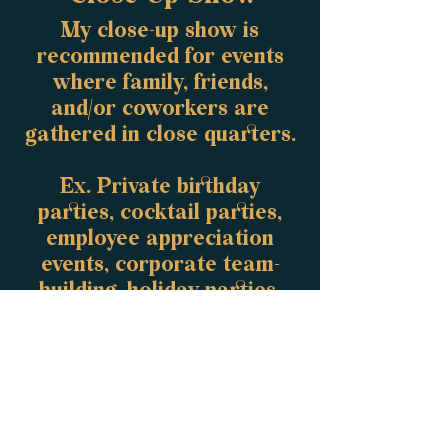
My close-up show is
recommended for events
where family, friends,
and/or coworkers are
gathered in close quarters.
Ex. Private birthday
parties, cocktail parties,
employee appreciation
events, corporate team-
building, holiday parties,
etc.
Run-time: 60
minutes
​Amount of people: 5-50
Age Range: 13+
Request Quote