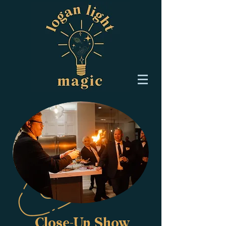
Close-Up Show